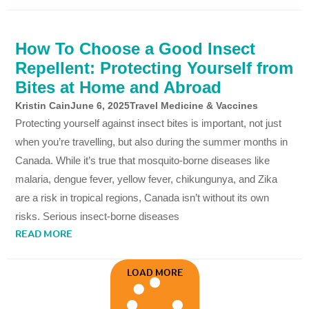
How To Choose a Good Insect
Repellent: Protecting Yourself from
Bites at Home and Abroad
Kristin Cain
June 6, 2025
Travel Medicine & Vaccines
Protecting yourself against insect bites is important, not just
when you’re travelling, but also during the summer months in
Canada. While it’s true that mosquito-borne diseases like
malaria, dengue fever, yellow fever, chikungunya, and Zika
are a risk in tropical regions, Canada isn’t without its own
risks. Serious insect-borne diseases
READ MORE
LOAD MORE