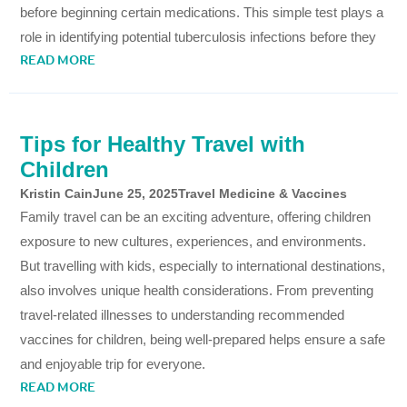
before beginning certain medications. This simple test plays a
role in identifying potential tuberculosis infections before they
READ MORE
Tips for Healthy Travel with
Children
Kristin Cain
June 25, 2025
Travel Medicine & Vaccines
Family travel can be an exciting adventure, offering children
exposure to new cultures, experiences, and environments.
But travelling with kids, especially to international destinations,
also involves unique health considerations. From preventing
travel-related illnesses to understanding recommended
vaccines for children, being well-prepared helps ensure a safe
and enjoyable trip for everyone.
READ MORE