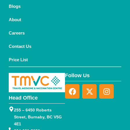
Blogs
About
Careers
Contact Us
Price List
Follow Us
Head Office
255 – 6450 Roberts
Street, Burnaby, BC V5G
4E1