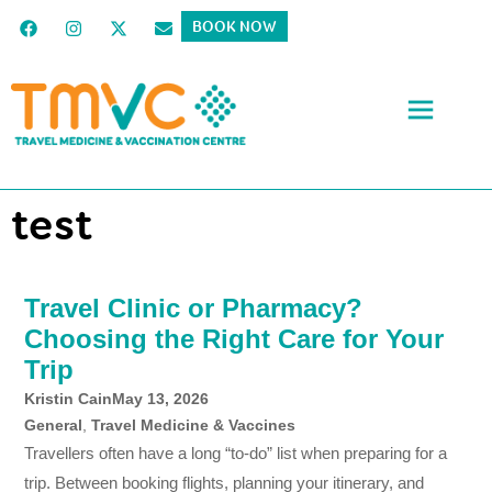
BOOK NOW
test
Travel Clinic or Pharmacy?
Choosing the Right Care for Your
Trip
Kristin Cain
May 13, 2026
General
,
Travel Medicine & Vaccines
Travellers often have a long “to-do” list when preparing for a
trip. Between booking flights, planning your itinerary, and