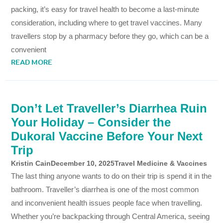
packing, it’s easy for travel health to become a last-minute
consideration, including where to get travel vaccines. Many
travellers stop by a pharmacy before they go, which can be a
convenient
READ MORE
Don’t Let Traveller’s Diarrhea Ruin
Your Holiday – Consider the
Dukoral Vaccine Before Your Next
Trip
Kristin Cain
December 10, 2025
Travel Medicine & Vaccines
The last thing anyone wants to do on their trip is spend it in the
bathroom. Traveller’s diarrhea is one of the most common
and inconvenient health issues people face when travelling.
Whether you’re backpacking through Central America, seeing