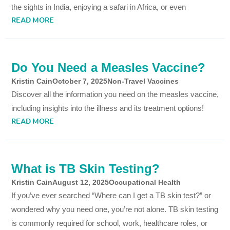
the sights in India, enjoying a safari in Africa, or even
READ MORE
Do You Need a Measles Vaccine?
Kristin Cain
October 7, 2025
Non-Travel Vaccines
Discover all the information you need on the measles vaccine,
including insights into the illness and its treatment options!
READ MORE
What is TB Skin Testing?
Kristin Cain
August 12, 2025
Occupational Health
If you’ve ever searched “Where can I get a TB skin test?” or
wondered why you need one, you’re not alone. TB skin testing
is commonly required for school, work, healthcare roles, or