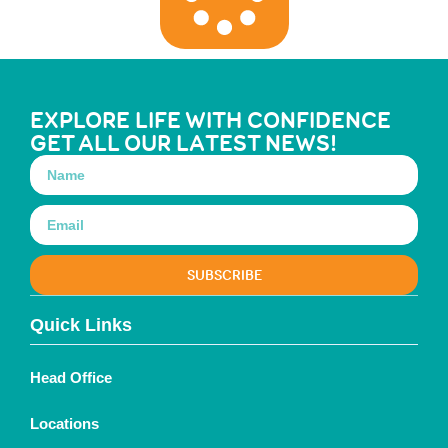
EXPLORE LIFE WITH CONFIDENCE
GET ALL OUR LATEST NEWS!
SUBSCRIBE
Quick Links
Head Office
Locations