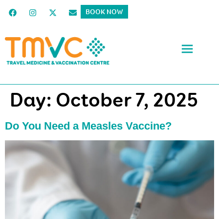
BOOK NOW
Day:
October 7, 2025
Do You Need a Measles Vaccine?