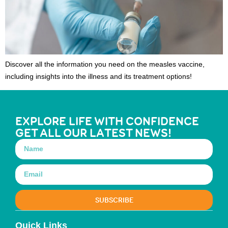
Discover all the information you need on the measles vaccine,
including insights into the illness and its treatment options!
EXPLORE LIFE WITH CONFIDENCE
GET ALL OUR LATEST NEWS!
SUBSCRIBE
Quick Links