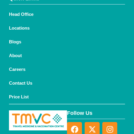
Head Office
Locations
Blogs
About
Careers
Contact Us
Price List
Follow Us