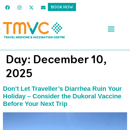
BOOK NOW
Day:
December 10,
2025
Don’t Let Traveller’s Diarrhea Ruin Your
Holiday – Consider the Dukoral Vaccine
Before Your Next Trip