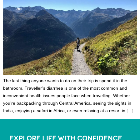
The last thing anyone wants to do on their trip is spend it in the
bathroom. Traveller’s diarrhea is one of the most common and
inconvenient health issues people face when travelling. Whether
you’re backpacking through Central America, seeing the sights in
India, enjoying a safari in Africa, or even relaxing at a resort in […]
EXPLORE LIFE WITH CONFIDENCE