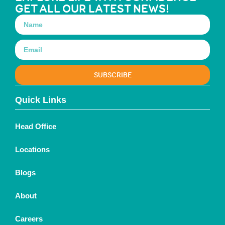
GET ALL OUR LATEST NEWS!
SUBSCRIBE
Quick Links
Head Office
Locations
Blogs
About
Careers