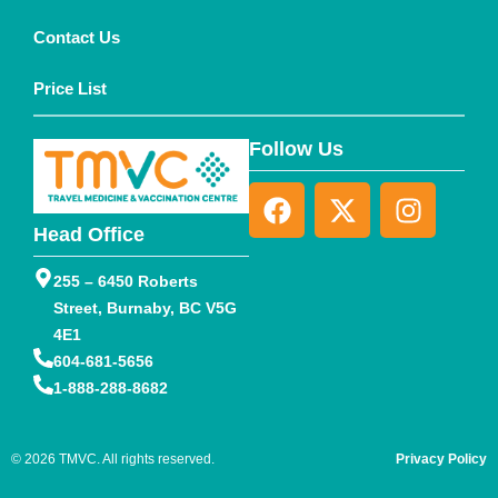
Contact Us
Price List
Follow Us
Head Office
255 – 6450 Roberts
Street, Burnaby, BC V5G
4E1
604-681-5656
1-888-288-8682
© 2026 TMVC. All rights reserved.
Privacy Policy