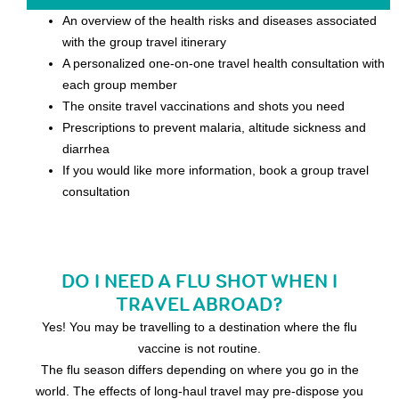
An overview of the health risks and diseases associated
with the group travel itinerary
A personalized one-on-one travel health consultation with
each group member
The onsite travel vaccinations and shots you need
Prescriptions to prevent malaria, altitude sickness and
diarrhea
If you would like more information, book a group travel
consultation
DO I NEED A FLU SHOT WHEN I
TRAVEL ABROAD?
Yes! You may be travelling to a destination where the flu
vaccine is not routine.
The flu season differs depending on where you go in the
world. The effects of long-haul travel may pre-dispose you