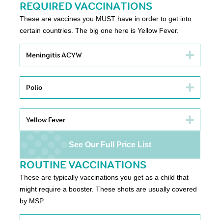
REQUIRED VACCINATIONS
These are vaccines you MUST have in order to get into
certain countries. The big one here is Yellow Fever.
Meningitis ACYW
Polio
Yellow Fever
See Our Full Price List
ROUTINE VACCINATIONS
These are typically vaccinations you get as a child that
might require a booster. These shots are usually covered
by MSP.