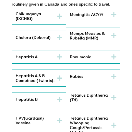
routinely given in Canada and ones specific to travel.
Chikungunya
Meningitis ACYW
(IXCHIQ)
Mumps Measles &
Cholera (Dukoral)
Rubella (MMR)
Hepatitis A
Pneumonia
Hepatitis A & B
Rabies
Combined (Twinrix):
Tetanus Diphtheria
Hepatitis B
(Td)
HPV(Gardasil)
Tetanus Diphtheria
Vaccine
Whooping
Cough/Pertussis