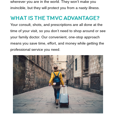
wherever you are in the world. They won’t make you
invincible, but they will protect you from a nasty illness.
WHAT IS THE TMVC ADVANTAGE?
Your consult, shots, and prescriptions are all done at the
time of your visit, so you don’t need to shop around or see
your family doctor. Our convenient, one-stop approach
means you save time, effort, and money while getting the
professional service you need.