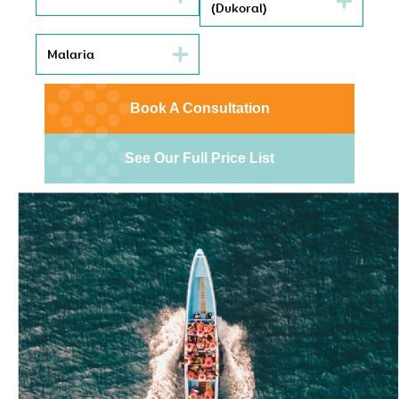
(Dukoral)
Malaria
Book A Consultation
See Our Full Price List