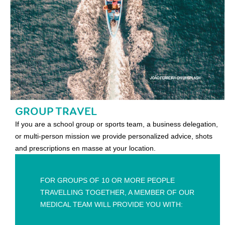
GROUP TRAVEL
If you are a school group or sports team, a business delegation,
or multi-person mission we provide personalized advice, shots
and prescriptions en masse at your location.
FOR GROUPS OF 10 OR MORE PEOPLE
TRAVELLING TOGETHER, A MEMBER OF OUR
MEDICAL TEAM WILL PROVIDE YOU WITH: