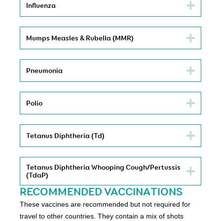
Influenza
Mumps Measles & Rubella (MMR)
Pneumonia
Polio
Tetanus Diphtheria (Td)
Tetanus Diphtheria Whooping Cough/Pertussis
(TdaP)
RECOMMENDED VACCINATIONS
These vaccines are recommended but not required for
travel to other countries. They contain a mix of shots