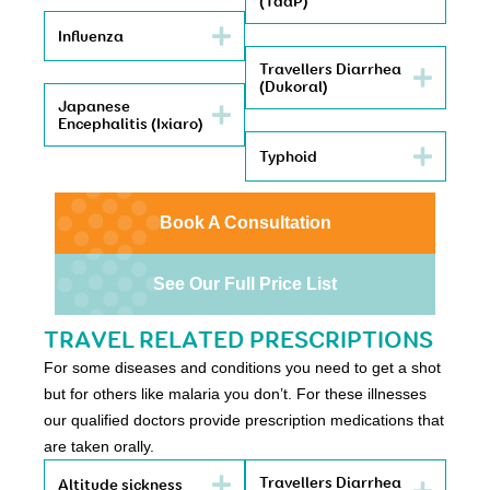
(TdaP)
Influenza
Travellers Diarrhea
(Dukoral)
Japanese
Encephalitis (Ixiaro)
Typhoid
Book A Consultation
See Our Full Price List
TRAVEL RELATED PRESCRIPTIONS
For some diseases and conditions you need to get a shot
but for others like malaria you don’t. For these illnesses
our qualified doctors provide prescription medications that
are taken orally.
Travellers Diarrhea
Altitude sickness