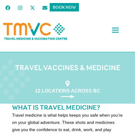
BOOK NOW
TRAVEL VACCINES & MEDICINE
12 LOCATIONS ACROSS BC
WHAT IS TRAVEL MEDICINE?
Travel medicine is what helps keeps you safe when you’re
on your global adventure. These shots and medicines
give you the confidence to eat, drink, work, and play