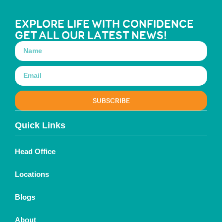
EXPLORE LIFE WITH CONFIDENCE
GET ALL OUR LATEST NEWS!
SUBSCRIBE
Quick Links
Head Office
Locations
Blogs
About