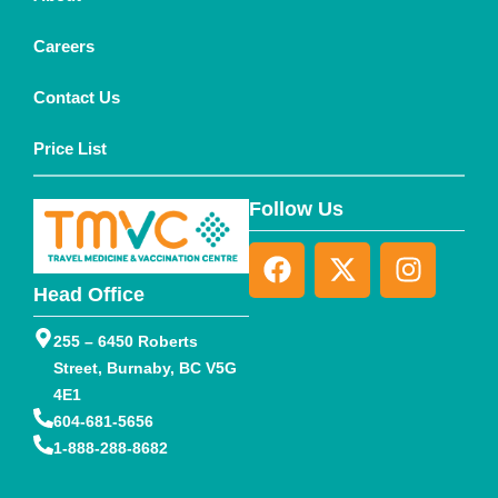
Careers
Contact Us
Price List
Follow Us
Head Office
255 – 6450 Roberts
Street, Burnaby, BC V5G
4E1
604-681-5656
1-888-288-8682