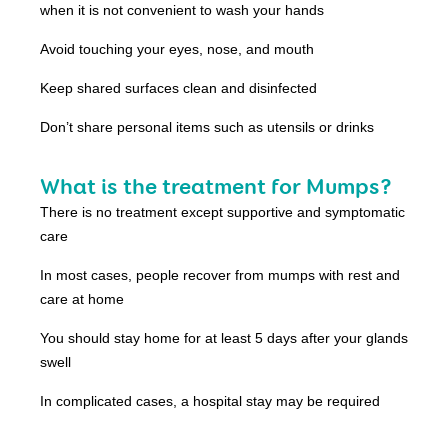
when it is not convenient to wash your hands
Avoid touching your eyes, nose, and mouth
Keep shared surfaces clean and disinfected
Don’t share personal items such as utensils or drinks
What is the treatment for Mumps?
There is no treatment except supportive and symptomatic
care
In most cases, people recover from mumps with rest and
care at home
You should stay home for at least 5 days after your glands
swell
In complicated cases, a hospital stay may be required