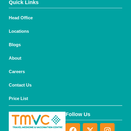
Quick Links
Head Office
Locations
Blogs
About
Careers
Contact Us
Price List
Follow Us