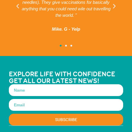
needles). They give vaccinations for basically
ar
g
anything that you could need wile out travelling
the world. "
Mike. G - Yelp
EXPLORE LIFE WITH CONFIDENCE
GET ALL OUR LATEST NEWS!
SUBSCRIBE