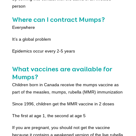
person
Where can I contract Mumps?
Everywhere
It’s a global problem
Epidemics occur every 2-5 years
What vaccines are available for
Mumps?
Children born in Canada receive the mumps vaccine as
part of the measles, mumps, rubella (MMR) immunization
Since 1996, children get the MMR vaccine in 2 doses
The first at age 1, the second at age 5
If you are pregnant, you should not get the vaccine
because it contains a weakened version of the live rubella