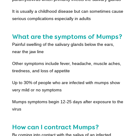
It is usually a childhood disease but can sometimes cause
serious complications especially in adults
What are the symptoms of Mumps?
Painful swelling of the salivary glands below the ears,
near the jaw line
Other symptoms include fever, headache, muscle aches,
tiredness, and loss of appetite
Up to 30% of people who are infected with mumps show
very mild or no symptoms
Mumps symptoms begin 12-25 days after exposure to the
virus
How can I contract Mumps?
By coming into contact with the saliva of an infected