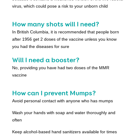
virus, which could pose a risk to your unborn child
How many shots will I need?
In British Columbia, it is recommended that people born
after 1956 get 2 doses of the vaccine unless you know
you had the diseases for sure
Will I need a booster?
No, providing you have had two doses of the MMR
vaccine
How can I prevent Mumps?
Avoid personal contact with anyone who has mumps
Wash your hands with soap and water thoroughly and
often
Keep alcohol-based hand sanitizers available for times