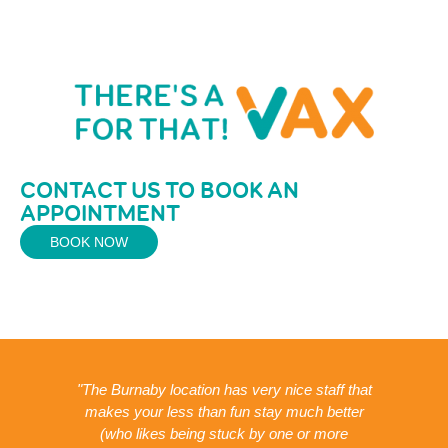
CONTACT US TO BOOK AN
APPOINTMENT
BOOK NOW
was
"The Burnaby location has very nice staff that
gh
makes your less than fun stay much better
ed
(who likes being stuck by one or more
va