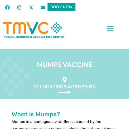
BOOK NOW
MUMPS VACCINE
12 LOCATIONS ACROSS BC
What is Mumps?
Mumps is a contagious viral illness caused by the
paramyxovirus which primarily infects the salivary glands