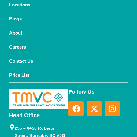
Locations
Blogs
About
Careers
Contact Us
Price List
Follow Us
Head Office
255 – 6450 Roberts
Street, Burnaby, BC V5G