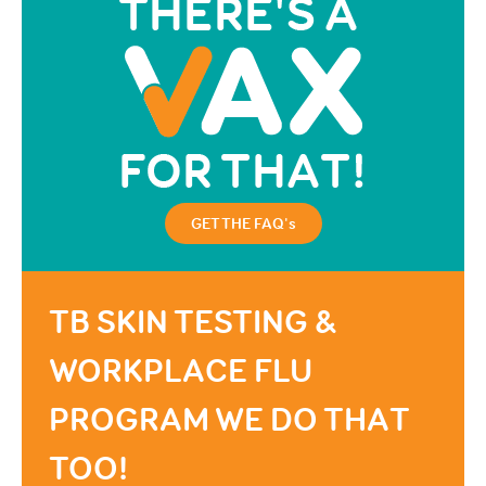
GET THE FAQ's
TB SKIN TESTING &
WORKPLACE FLU
PROGRAM WE DO THAT
TOO!