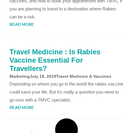
vaccines, and how to book your appointment with TMVC if
you are planning to travel to a destination where Rabies
can be a risk.
READ MORE
Travel Medicine : Is Rabies
Vaccine Essential For
Travellers?
Marketing
July 18, 2019
Travel Medicine & Vaccines
Depending on where you go in the world the rabies vaccine
could save your life. But it’s really a question you need to
go over with a TMVC specialist.
READ MORE