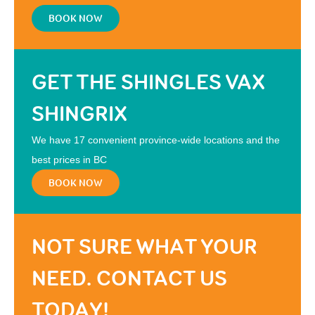
BOOK NOW
GET THE SHINGLES VAX
SHINGRIX
We have 17 convenient province-wide locations and the
best prices in BC
BOOK NOW
NOT SURE WHAT YOUR
NEED. CONTACT US
TODAY!