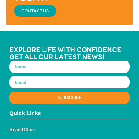
CONTACT US
EXPLORE LIFE WITH CONFIDENCE
GET ALL OUR LATEST NEWS!
SUBSCRIBE
Quick Links
Head Office