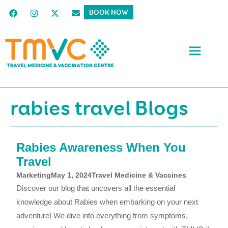
BOOK NOW
rabies travel Blogs
Rabies Awareness When You
Travel
Marketing
May 1, 2024
Travel Medicine & Vaccines
Discover our blog that uncovers all the essential
knowledge about Rabies when embarking on your next
adventure! We dive into everything from symptoms,