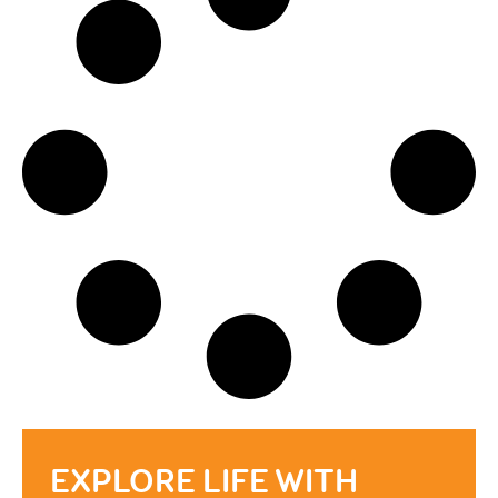
EXPLORE LIFE WITH