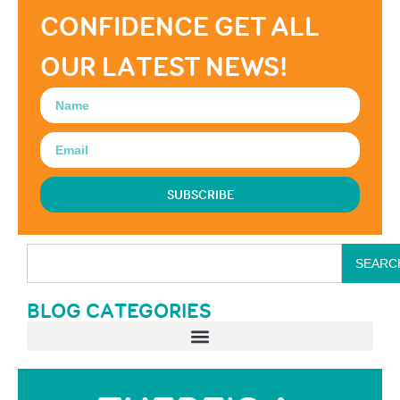
CONFIDENCE GET ALL
OUR LATEST NEWS!
SUBSCRIBE
SEARC
BLOG CATEGORIES