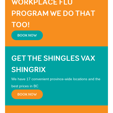
WORKPLACE FLU
PROGRAM WE DO THAT
TOO!
BOOK NOW
GET THE SHINGLES VAX
SHINGRIX
We have 17 convenient province-wide locations and the
best prices in BC
BOOK NOW