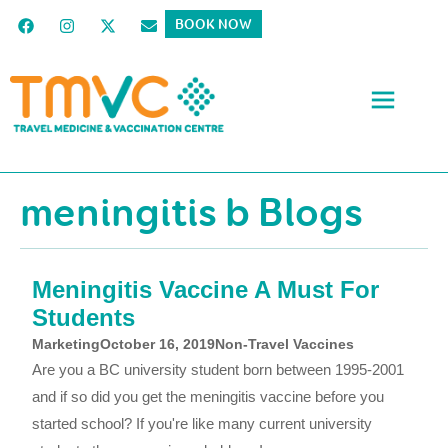
BOOK NOW
meningitis b Blogs
Meningitis Vaccine A Must For
Students
Marketing
October 16, 2019
Non-Travel Vaccines
Are you a BC university student born between 1995-2001
and if so did you get the meningitis vaccine before you
started school? If you're like many current university