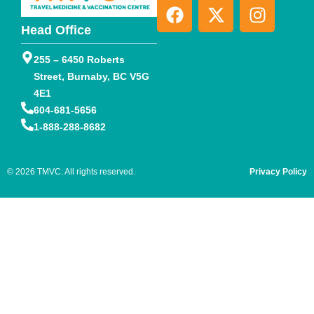
Head Office
255 – 6450 Roberts
Street, Burnaby, BC V5G
4E1
604-681-5656
1-888-288-8682
© 2026 TMVC. All rights reserved.
Privacy Policy