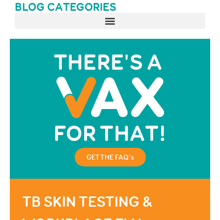
BLOG CATEGORIES
GET THE FAQ's
TB SKIN TESTING &