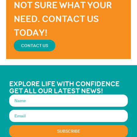
NOT SURE WHAT YOUR
NEED. CONTACT US
TODAY!
CONTACT US
EXPLORE LIFE WITH CONFIDENCE
GET ALL OUR LATEST NEWS!
SUBSCRIBE