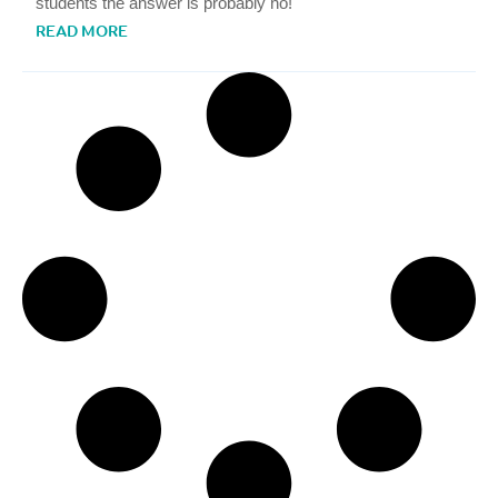
students the answer is probably no!
READ MORE