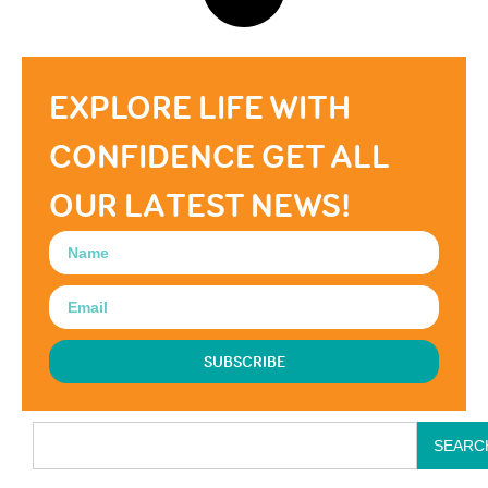
EXPLORE LIFE WITH
CONFIDENCE GET ALL
OUR LATEST NEWS!
SUBSCRIBE
SEARC