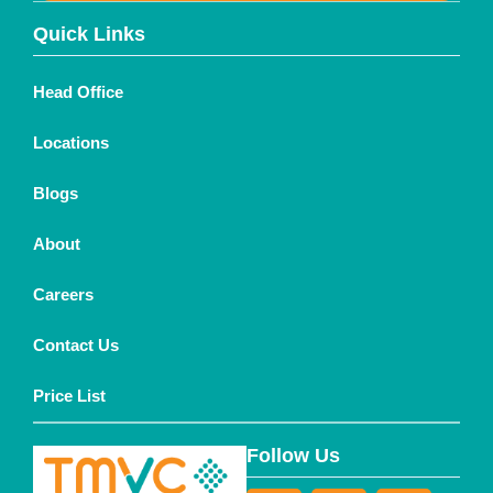
Quick Links
Head Office
Locations
Blogs
About
Careers
Contact Us
Price List
Follow Us