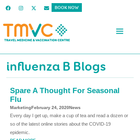
BOOK NOW
influenza B Blogs
Spare A Thought For Seasonal
Flu
Marketing
February 24, 2020
News
Every day I get up, make a cup of tea and read a dozen or
so of the latest online stories about the COVID-19
epidemic.