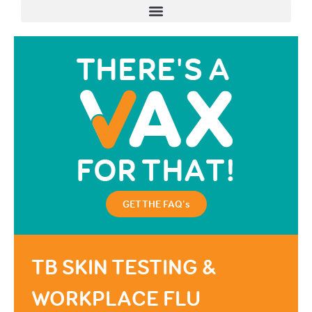
GET THE FAQ's
TB SKIN TESTING &
WORKPLACE FLU