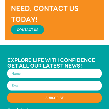
NEED. CONTACT US
TODAY!
CONTACT US
EXPLORE LIFE WITH CONFIDENCE
GET ALL OUR LATEST NEWS!
SUBSCRIBE