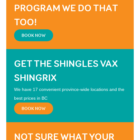
PROGRAM WE DO THAT
TOO!
BOOK NOW
GET THE SHINGLES VAX
SHINGRIX
We have 17 convenient province-wide locations and the
best prices in BC
BOOK NOW
NOT SURE WHAT YOUR