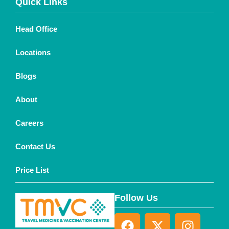
Quick Links
Head Office
Locations
Blogs
About
Careers
Contact Us
Price List
Follow Us