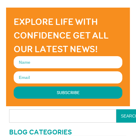
EXPLORE LIFE WITH
CONFIDENCE GET ALL
OUR LATEST NEWS!
SUBSCRIBE
SEARC
BLOG CATEGORIES