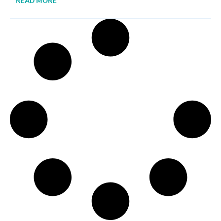
READ MORE