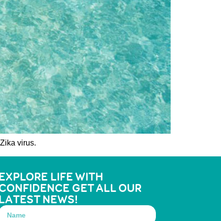
Zika virus.
EXPLORE LIFE WITH
CONFIDENCE GET ALL OUR
LATEST NEWS!