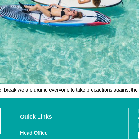
er break we are urging everyone to take precautions against the 
Quick Links
Head Office