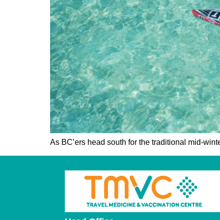
As BC’ers head south for the traditional mid-wint