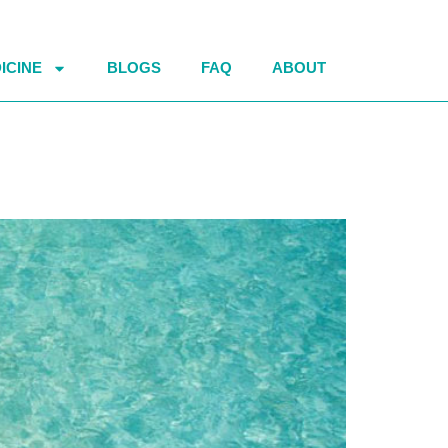
ICINE
BLOGS
FAQ
ABOUT