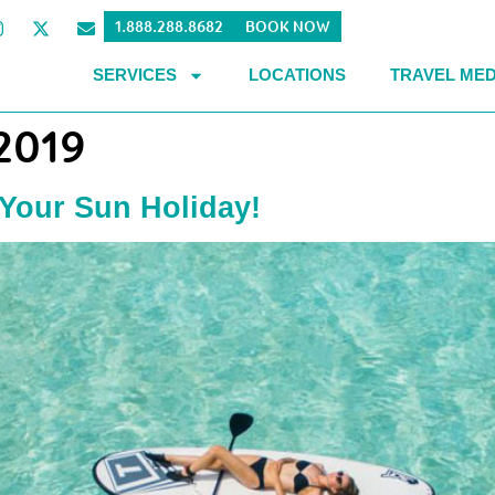
1.888.288.8682
BOOK NOW
SERVICES
LOCATIONS
TRAVEL MED
 2019
 Your Sun Holiday!