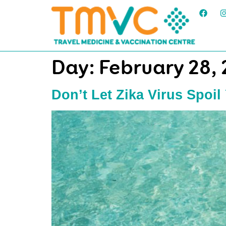
Day:
February 28,
Don’t Let Zika Virus Spoil